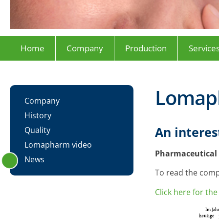
Home
Company
Production
Service
Lomap
Company
History
An intere
Quality
Lomapharm video
Pharmaceutical 
News
To read the compl
Click here for t