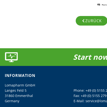
ZURÜCK
Start now
INFORMATION
Lomapharm GmbH
Langes Feld 5
Phone:
+49 (0) 5155 
31860 Emmerthal
Fax: +49 (0) 5155 279
Germany
E-Mail:
service@lom