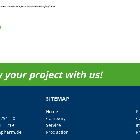
 your project with us!
SITEMAP
Home
P
2791 – 0
Company
C
1 – 219
Service
I
apharm.de
Production
Pr