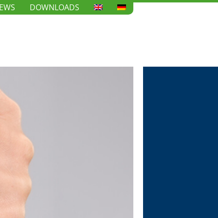
EWS
DOWNLOADS