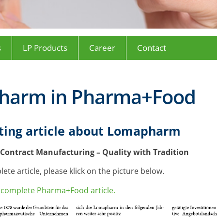
s
LP Products
Career
Contact
harm in Pharma+Food
sting article about Lomapharm
Contract Manufacturing – Quality with Tradition
ete article, please klick on the picture below.
he complete Pharma+Food article.