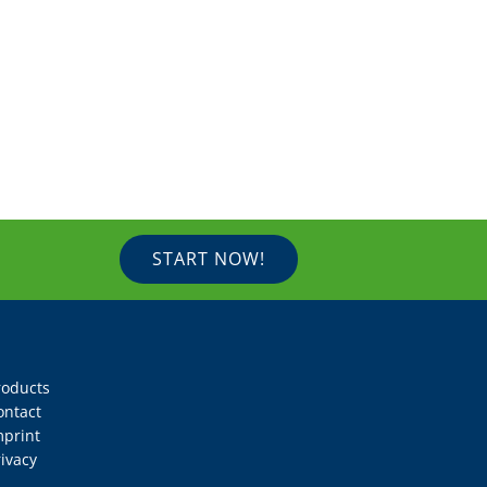
START NOW!
roducts
ontact
mprint
ivacy