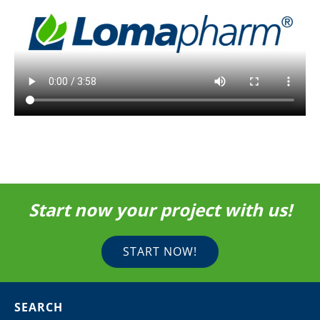
Start now your project with us!
START NOW!
SEARCH