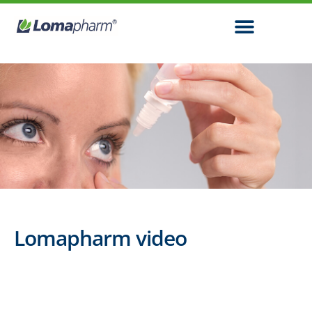
Lomapharm video