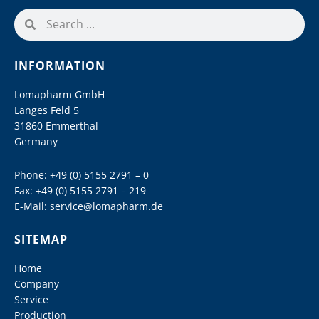
INFORMATION
Lomapharm GmbH
Langes Feld 5
31860 Emmerthal
Germany
Phone:
+49 (0) 5155 2791 – 0
Fax: +49 (0) 5155 2791 – 219
E-Mail:
service@lomapharm.de
SITEMAP
Home
Company
Service
Production