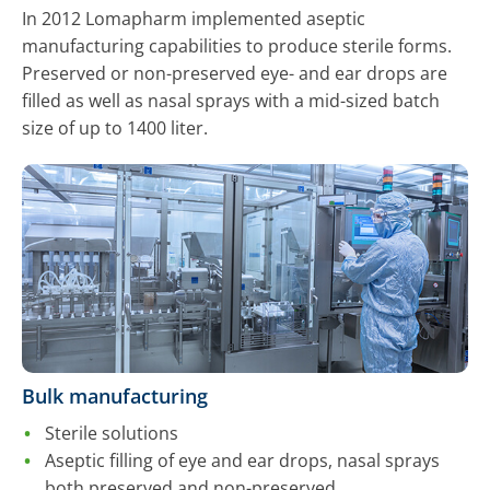
In 2012 Lomapharm implemented aseptic
manufacturing capabilities to produce sterile forms.
Preserved or non-preserved eye- and ear drops are
filled as well as nasal sprays with a mid-sized batch
size of up to 1400 liter.
Bulk manufacturing
Sterile solutions
Aseptic filling of eye and ear drops, nasal sprays
both preserved and non-preserved