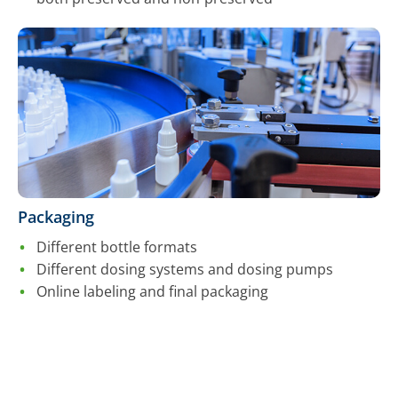
Packaging
Different bottle formats
Different dosing systems and dosing pumps
Online labeling and final packaging