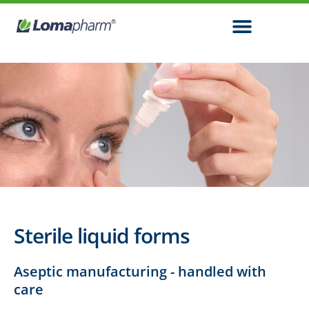
Sterile liquid forms
Aseptic manufacturing - handled with
care