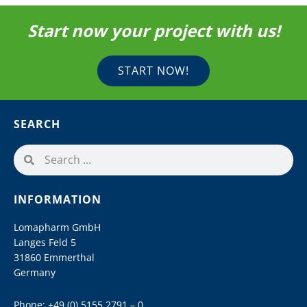
Start now your project with us!
START NOW!
SEARCH
INFORMATION
Lomapharm GmbH
Langes Feld 5
31860 Emmerthal
Germany
Phone:
+49 (0) 5155 2791 – 0